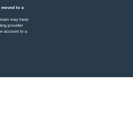
 moved to a
omain may have
ing provider
e account to a