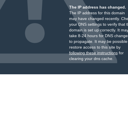
The IP address has changed.
The IP address for this domain
may have changed recently. Ch
your DNS settings to verify that 
domain is set up correctly. It ma
take 8-24 hours for DNS change
to propagate. It may be possible
restore access to this site by
following these instructions
for
clearing your dns cache.