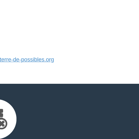
rre-de-possibles.org