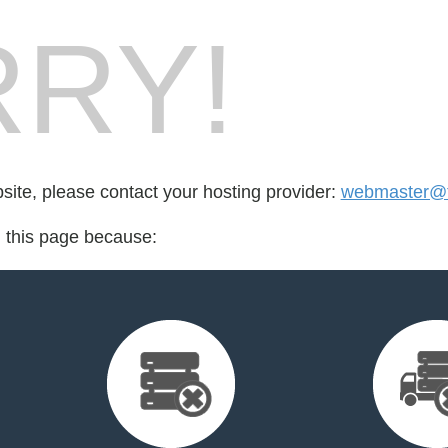
RY!
bsite, please contact your hosting provider:
webmaster@te
d this page because: