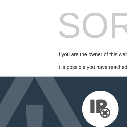
SOR
If you are the owner of this we
It is possible you have reache